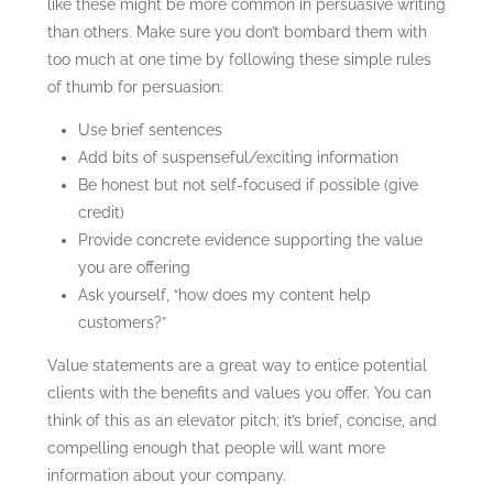
like these might be more common in persuasive writing
than others. Make sure you don’t bombard them with
too much at one time by following these simple rules
of thumb for persuasion:
Use brief sentences
Add bits of suspenseful/exciting information
Be honest but not self-focused if possible (give
credit)
Provide concrete evidence supporting the value
you are offering
Ask yourself, “how does my content help
customers?”
Value statements are a great way to entice potential
clients with the benefits and values you offer. You can
think of this as an elevator pitch; it’s brief, concise, and
compelling enough that people will want more
information about your company.