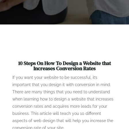
10 Steps On How To Design a Website that
Increases Conversion Rates
If you want your website to be successful, it’s
important that you design it with conversion in mind.
There are many things that you need to understand
when learning how to design a website that increases
conversion rates and acquires more leads for your
business. This article will teach you 10 different
aspects of web design that will help you increase the
conversion rate of your site.