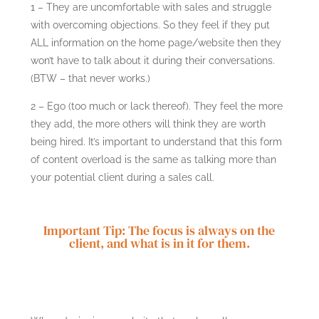
1 – They are uncomfortable with sales and struggle
with overcoming objections. So they feel if they put
ALL information on the home page/website then they
won’t have to talk about it during their conversations.
(BTW – that never works.)
2 – Ego (too much or lack thereof). They feel the more
they add, the more others will think they are worth
being hired. It’s important to understand that this form
of content overload is the same as talking more than
your potential client during a sales call.
Important Tip: The focus is always on the
client, and what is in it for them.