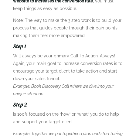
website to increases the conversion rate
, you must
keep things as easy as possible.
Note: The way to make the 3 step work is to build your
process that guides people through their pain points,
making them feel more empowered.
Step 1
Will always be your primary Call To Action. Always!
Again, your main goal to increase conversion rates is to
encourage your target client to take action and start
down your sales funnel.
Example: Book Discovery Call where we dive into your
unique situation.
Step 2
Is 100% focused on the “how” or “what” you do to help
and support your target client.
Example: Together we put together a plan and start taking