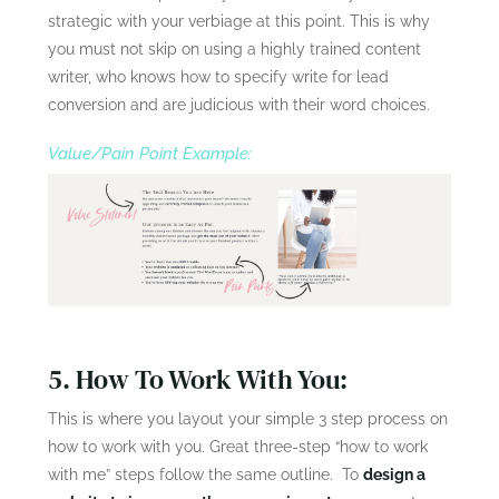
strategic with your verbiage at this point. This is why
you must not skip on using a highly trained content
writer, who knows how to specify write for lead
conversion and are judicious with their word choices.
Value/Pain Point Example:
5. How To Work With You:
This is where you layout your simple 3 step process on
how to work with you. Great three-step “how to work
with me” steps follow the same outline. To
design a