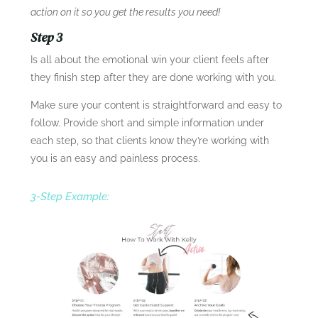
action on it so you get the results you need!
Step 3
Is all about the emotional win your client feels after
they finish step after they are done working with you.
Make sure your content is straightforward and easy to
follow. Provide short and simple information under
each step, so that clients know they’re working with
you is an easy and painless process.
3-Step Example: