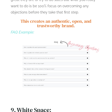
want to do is be 100% focus on overcoming any
objections before they take that first step.
This creates an authentic, open, and
trustworthy brand.
FAQ Example:
9. White Space: