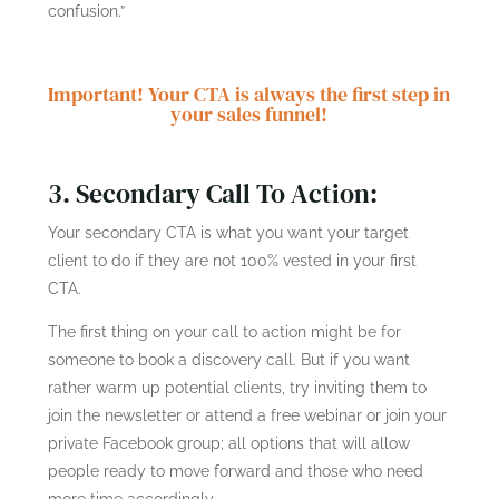
confusion.”
Important! Your CTA is always the first step in
your sales funnel!
3. Secondary Call To Action:
Your secondary CTA is what you want your target
client to do if they are not 100% vested in your first
CTA.
The first thing on your call to action might be for
someone to book a discovery call. But if you want
rather warm up potential clients, try inviting them to
join the newsletter or attend a free webinar or join your
private Facebook group; all options that will allow
people ready to move forward and those who need