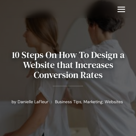
10 Steps On How To Design a
Website that Increases
Conversion Rates
by
Danielle LaFleur
Business Tips
,
Marketing
,
Websites
|
