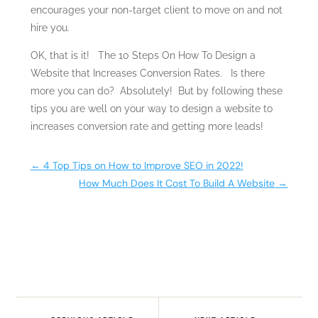
encourages your non-target client to move on and not
hire you.
OK, that is it! The 10 Steps On How To Design a
Website that Increases Conversion Rates. Is there
more you can do? Absolutely! But by following these
tips you are well on your way to design a website to
increases conversion rate and getting more leads!
←
4 Top Tips on How to Improve SEO in 2022!
How Much Does It Cost To Build A Website
→