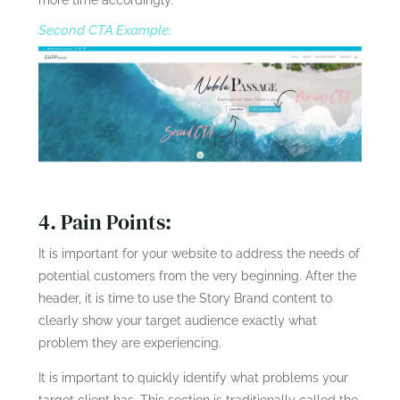
more time accordingly.
Second CTA Example:
4. Pain Points:
It is important for your website to address the needs of
potential customers from the very beginning. After the
header, it is time to use the Story Brand content to
clearly show your target audience exactly what
problem they are experiencing.
It is important to quickly identify what problems your
target client has. This section is traditionally called the