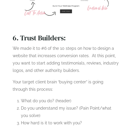
6. Trust Builders:
We made it to #6 of the 10 steps on how to design a
website that increases conversion rates. At this point,
you want to start adding testimonials, reviews, industry
logos, and other authority builders.
Your target client brain “buying center” is going
through this process:
What do you do? (header)
Do you understand my issue? (Pain Point/what
you solve)
How hard is it to work with you?