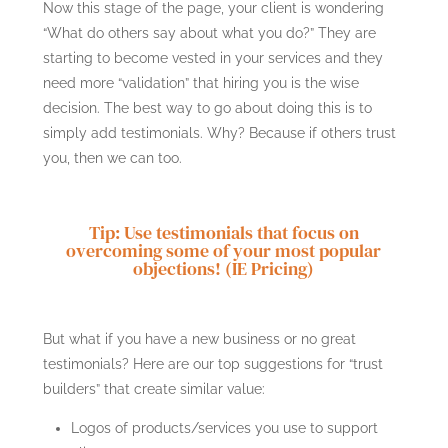
Now this stage of the page, your client is wondering
“What do others say about what you do?” They are
starting to become vested in your services and they
need more “validation” that hiring you is the wise
decision. The best way to go about doing this is to
simply add testimonials. Why? Because if others trust
you, then we can too.
Tip: Use testimonials that focus on
overcoming some of your most popular
objections! (IE Pricing)
But what if you have a new business or no great
testimonials? Here are our top suggestions for “trust
builders” that create similar value:
Logos of products/services you use to support