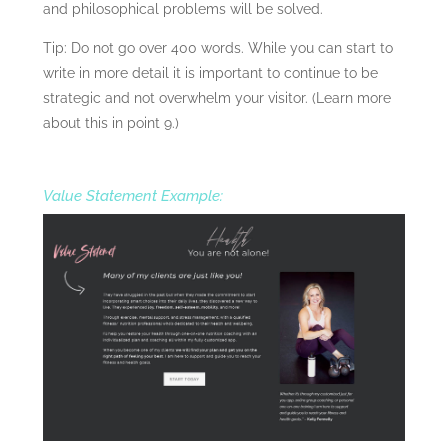
and philosophical problems will be solved.
Tip: Do not go over 400 words. While you can start to
write in more detail it is important to continue to be
strategic and not overwhelm your visitor. (Learn more
about this in point 9.)
Value Statement Example: