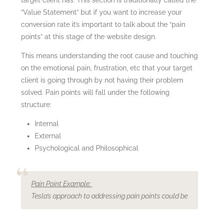
“Value Statement” but if you want to increase your
conversion rate it’s important to talk about the “pain
points” at this stage of the website design.
This means understanding the root cause and touching
on the emotional pain, frustration, etc that your target
client is going through by not having their problem
solved. Pain points will fall under the following
structure:
Internal
External
Psychological and Philosophical
Pain Point Example:
Tesla’s approach to addressing pain points could be