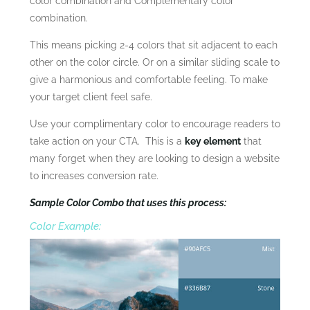
color combination and Complementary color
combination.
This means picking 2-4 colors that sit adjacent to each
other on the color circle. Or on a similar sliding scale to
give a harmonious and comfortable feeling. To make
your target client feel safe.
Use your complimentary color to encourage readers to
take action on your CTA. This is a
key element
that
many forget when they are looking to design a website
to increases conversion rate.
Sample Color Combo that uses this process:
Color Example: