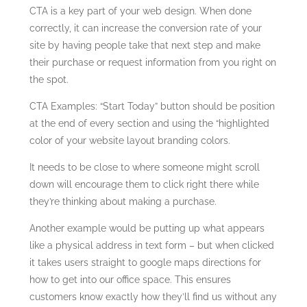
CTA is a key part of your web design. When done
correctly, it can increase the conversion rate of your
site by having people take that next step and make
their purchase or request information from you right on
the spot.
CTA Examples: “Start Today” button should be position
at the end of every section and using the “highlighted
color of your website layout branding colors.
It needs to be close to where someone might scroll
down will encourage them to click right there while
they’re thinking about making a purchase.
Another example would be putting up what appears
like a physical address in text form – but when clicked
it takes users straight to google maps directions for
how to get into our office space. This ensures
customers know exactly how they’ll find us without any