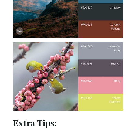
Extra Tips:
Design a Website to Increases Conversion