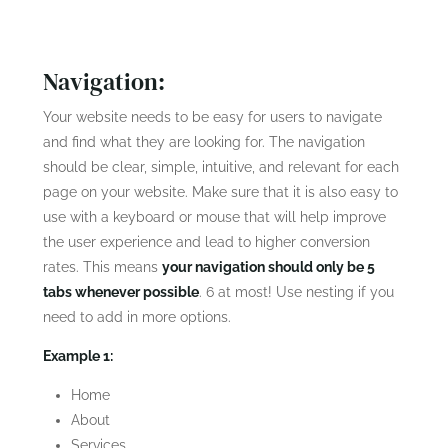
Rate
Navigation:
Your website needs to be easy for users to navigate
and find what they are looking for. The navigation
should be clear, simple, intuitive, and relevant for each
page on your website. Make sure that it is also easy to
use with a keyboard or mouse that will help improve
the user experience and lead to higher conversion
rates. This means
your navigation should only be 5
tabs whenever possible
. 6 at most! Use nesting if you
need to add in more options.
Example 1:
Home
About
Services