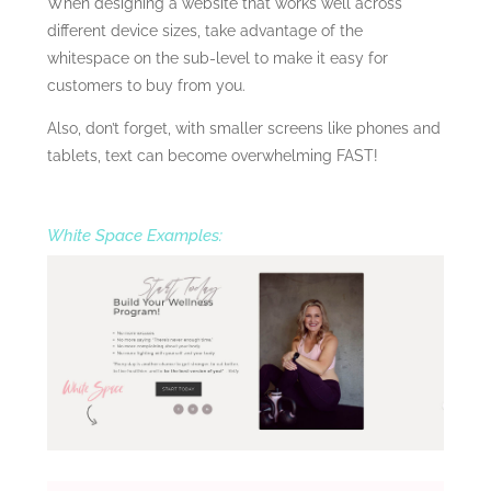
When designing a website that works well across
different device sizes, take advantage of the
whitespace on the sub-level to make it easy for
customers to buy from you.
Also, don’t forget, with smaller screens like phones and
tablets, text can become overwhelming FAST!
White Space Examples: