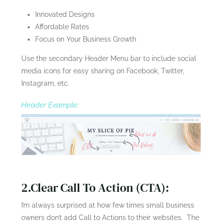
Innovated Designs
Affordable Rates
Focus on Your Business Growth
Use the secondary Header Menu bar to include social
media icons for easy sharing on Facebook, Twitter,
Instagram, etc.
Header Example:
2.Clear Call To Action (CTA):
I’m always surprised at how few times small business
owners don’t add Call to Actions to their websites. The