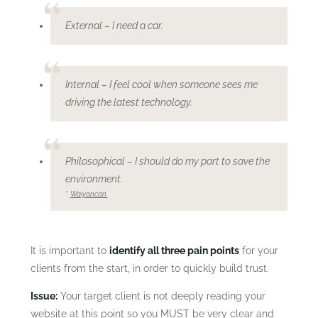
External – I need a car.
Internal – I feel cool when someone sees me
driving the latest technology.
Philosophical – I should do my part to save the
environment.
*
Waiyancan
It is important to
identify all three pain points
for your
clients from the start, in order to quickly build trust.
Issue:
Your target client is not deeply reading your
website at this point so you MUST be very clear and