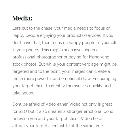
Media:
Let’s cut to the chase, your media needs to focus on
happy people enjoying your products/services. If you
don’t have that, then focus on happy people or yourself
in your photos. This might mean investing in a
professional photographer or paying for higher-end
stock photos. But while your content verbiage might be
targeted and to the point, your images can create a
much more powerful and emotional draw. Encouraging
your target client to identify themselves quickly and
take action.
Don’t be afraid of video either. Video not only is great
for SEO but it also creates a stronger emotional bond
between you and your target client. Video helps
attract your target client while at the same time,