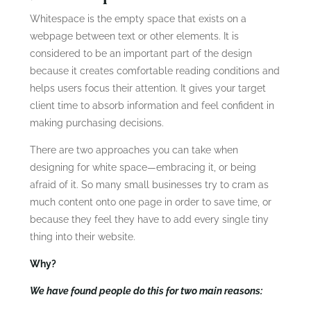
Whitespace is the empty space that exists on a
webpage between text or other elements. It is
considered to be an important part of the design
because it creates comfortable reading conditions and
helps users focus their attention. It gives your target
client time to absorb information and feel confident in
making purchasing decisions.
There are two approaches you can take when
designing for white space—embracing it, or being
afraid of it. So many small businesses try to cram as
much content onto one page in order to save time, or
because they feel they have to add every single tiny
thing into their website.
Why?
We have found people do this for two main reasons: