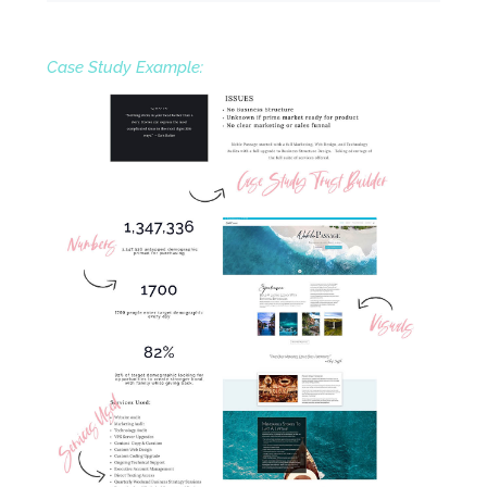
Case Study Example: