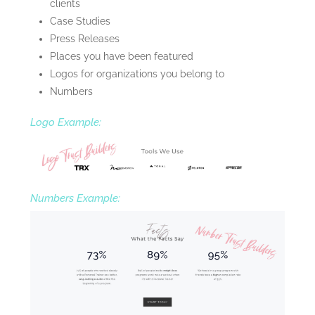
clients
Case Studies
Press Releases
Places you have been featured
Logos for organizations you belong to
Numbers
Logo Example:
Numbers Example: