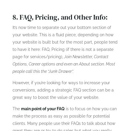
8. FAQ, Pricing, and Other Info:
It’s now time to separate out your bottom section of
your website. This is a fluid piece, depending on how
your website is built but for the most part, people tend
to have it here: FAQ, Pricing (if there is not a separate
page for services/pricing),
Join Newsletter, Contact
Options, Career options and even an About section. Most
people call this the “Junk Drawer”.
However, if you’re looking for ways to increase your
conversions, adding a strategic FAQ section can be a
great way to boost the value of your website.
The
main point of your FAQ
is to focus on how you can
make the process as easy as possible for potential
clients. Many people use their FAQs to talk about how
great they are or try to do sales but what you really