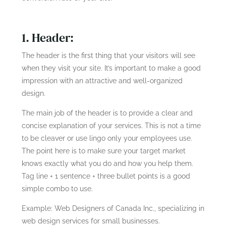
1. Header:
The header is the first thing that your visitors will see
when they visit your site. It’s important to make a good
impression with an attractive and well-organized
design.
The main job of the header is to provide a clear and
concise explanation of your services. This is not a time
to be cleaver or use lingo only your employees use.
The point here is to make sure your target market
knows exactly what you do and how you help them.
Tag line + 1 sentence + three bullet points is a good
simple combo to use.
Example: Web Designers of Canada Inc., specializing in
web design services for small businesses.