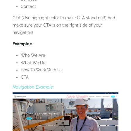
Contact
CTA (Use highlight color to make CTA stand out!) And
make sure your CTA is on the right side of your
navigation!
Example 2:
Who We Are
What We Do
How To Work With Us
CTA
Navigation Example: