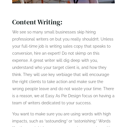
Content Writing:
We see so many small businesses skip hiring
professional writers on but you really shouldn’t. Unless
your full-time job is writing sales copy that speaks to
conversion, hire an expert! Do not skimp on this
expense. A great writer will dig deep with you,
understand who your target client is, and how they
think. They will use key verbiage that will encourage
the right clients to take action and make sure the
wrong people leave and do not waste your time. There
is a reason, we at Easy As Pie Design focus on having a
team of writers dedicated to your success.
You want to make sure you are using words with high
impacts, such as “astounding” or “astonishing.” Words