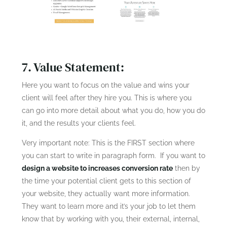
7. Value Statement:
Here you want to focus on the value and wins your
client will feel after they hire you. This is where you
can go into more detail about what you do, how you do
it, and the results your clients feel.
Very important note: This is the FIRST section where
you can start to write in paragraph form. If you want to
design a website to increases conversion rate
then by
the time your potential client gets to this section of
your website, they actually want more information.
They want to learn more and it’s your job to let them
know that by working with you, their external, internal,