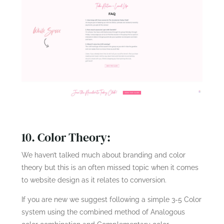
10. Color Theory:
We haven’t talked much about branding and color
theory but this is an often missed topic when it comes
to website design as it relates to conversion.
If you are new we suggest following a simple 3-5 Color
system using the combined method of Analogous