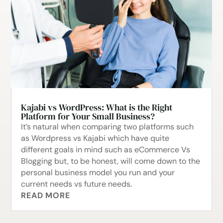
Kajabi vs WordPress: What is the Right
Platform for Your Small Business?
It’s natural when comparing two platforms such
as Wordpress vs Kajabi which have quite
different goals in mind such as eCommerce Vs
Blogging but, to be honest, will come down to the
personal business model you run and your
current needs vs future needs.
READ MORE