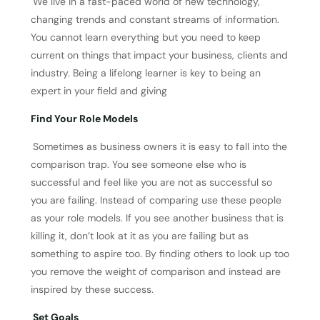
We live in a fast-paced world of new technology,
changing trends and constant streams of information.
You cannot learn everything but you need to keep
current on things that impact your business, clients and
industry. Being a lifelong learner is key to being an
expert in your field and giving
Find Your Role Models
Sometimes as business owners it is easy to fall into the
comparison trap. You see someone else who is
successful and feel like you are not as successful so
you are failing. Instead of comparing use these people
as your role models. If you see another business that is
killing it, don’t look at it as you are failing but as
something to aspire too. By finding others to look up too
you remove the weight of comparison and instead are
inspired by these success.
Set Goals