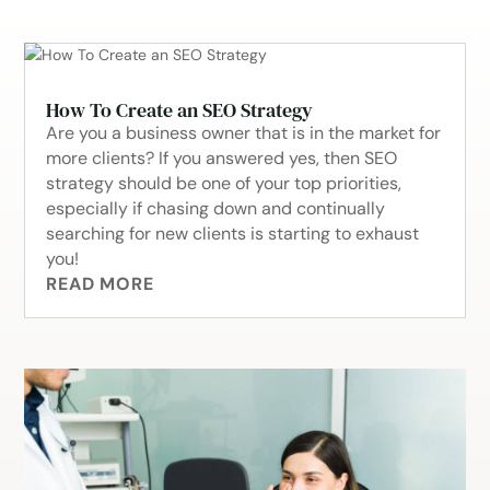
How To Create an SEO Strategy
Are you a business owner that is in the market for
more clients? If you answered yes, then SEO
strategy should be one of your top priorities,
especially if chasing down and continually
searching for new clients is starting to exhaust
you!
READ MORE