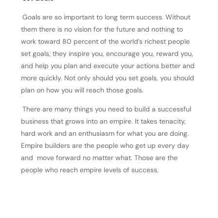
Goals are so important to long term success. Without
them there is no vision for the future and nothing to
work toward 80 percent of the world’s richest people
set goals, they inspire you, encourage you, reward you,
and help you plan and execute your actions better and
more quickly. Not only should you set goals, you should
plan on how you will reach those goals.
There are many things you need to build a successful
business that grows into an empire. It takes tenacity,
hard work and an enthusiasm for what you are doing.
Empire builders are the people who get up every day
and move forward no matter what. Those are the
people who reach empire levels of success.