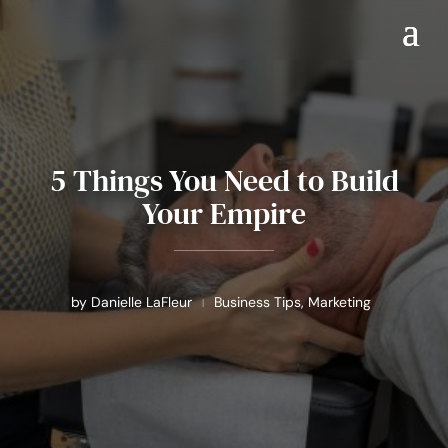
5 Things You Need to Build
Your Empire
by
Danielle LaFleur
Business Tips
,
Marketing
|
