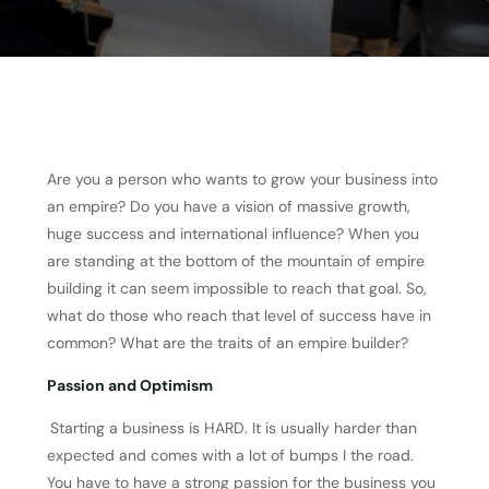
Are you a person who wants to grow your business into
an empire? Do you have a vision of massive growth,
huge success and international influence? When you
are standing at the bottom of the mountain of empire
building it can seem impossible to reach that goal. So,
what do those who reach that level of success have in
common? What are the traits of an empire builder?
Passion and Optimism
Starting a business is HARD. It is usually harder than
expected and comes with a lot of bumps I the road.
You have to have a strong passion for the business you