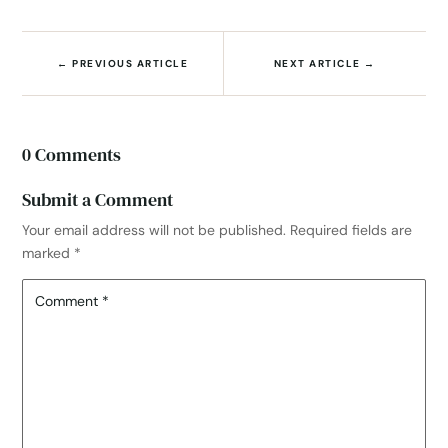
←
PREVIOUS ARTICLE
NEXT ARTICLE
→
0 Comments
Submit a Comment
Your email address will not be published.
Required fields are
marked
*