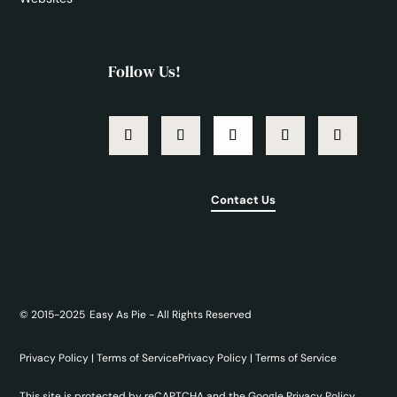
Follow Us!
Contact Us
©
2015-2025
Easy As Pie - All Rights Reserved
Privacy Policy
|
Terms of Service
Privacy Policy
|
Terms of Service
This site is protected by reCAPTCHA and the Google
Privacy Policy