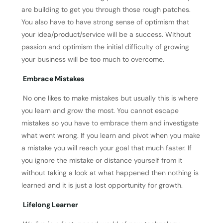
are building to get you through those rough patches.
You also have to have strong sense of optimism that
your idea/product/service will be a success. Without
passion and optimism the initial difficulty of growing
your business will be too much to overcome.
Embrace Mistakes
No one likes to make mistakes but usually this is where
you learn and grow the most. You cannot escape
mistakes so you have to embrace them and investigate
what went wrong. If you learn and pivot when you make
a mistake you will reach your goal that much faster. If
you ignore the mistake or distance yourself from it
without taking a look at what happened then nothing is
learned and it is just a lost opportunity for growth.
Lifelong Learner