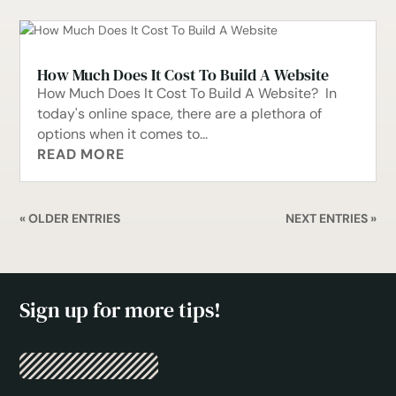
How Much Does It Cost To Build A Website
How Much Does It Cost To Build A Website? In
today's online space, there are a plethora of
options when it comes to...
READ MORE
« OLDER ENTRIES
NEXT ENTRIES »
Sign up for more tips!