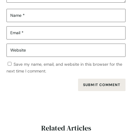
Save my name, email, and website in this browser for the
next time I comment.
SUBMIT COMMENT
Related Articles