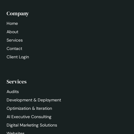
Company
Home
About
Services
Contact
Client Login
Services
Audits
Development & Deployment
Optimization & Iteration
AI Executive Consulting
Digital Marketing Solutions
Websites