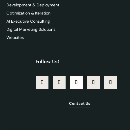
Development & Deployment
Optimization & Iteration
AI Executive Consulting
Digital Marketing Solutions
Websites
Follow Us!
Contact Us