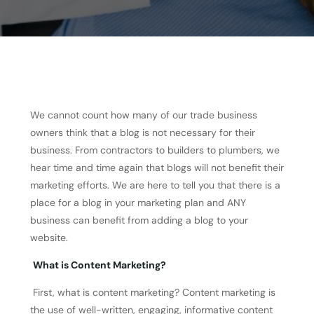
We cannot count how many of our trade business
owners think that a blog is not necessary for their
business. From contractors to builders to plumbers, we
hear time and time again that blogs will not benefit their
marketing efforts. We are here to tell you that there is a
place for a blog in your marketing plan and ANY
business can benefit from adding a blog to your
website.
What is Content Marketing?
First, what is content marketing? Content marketing is
the use of well-written, engaging, informative content