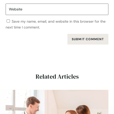
Save my name, email, and website in this browser for the
next time I comment.
SUBMIT COMMENT
Related Articles