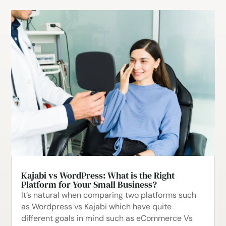
Kajabi vs WordPress: What is the Right
Platform for Your Small Business?
It’s natural when comparing two platforms such
as Wordpress vs Kajabi which have quite
different goals in mind such as eCommerce Vs