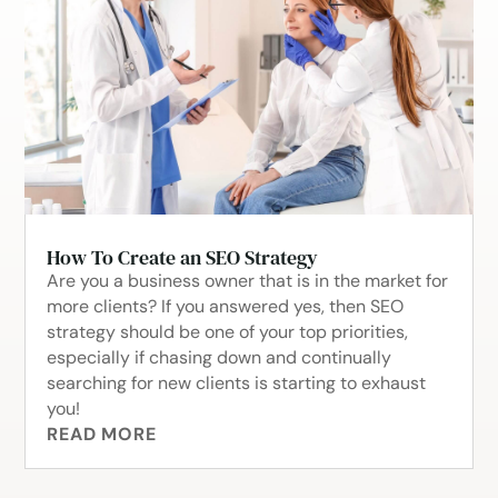
How To Create an SEO Strategy
Are you a business owner that is in the market for
more clients? If you answered yes, then SEO
strategy should be one of your top priorities,
especially if chasing down and continually
searching for new clients is starting to exhaust
you!
READ MORE