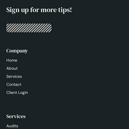
Sign up for more tips!
Company
Home
About
Services
Contact
Client Login
Services
Audits