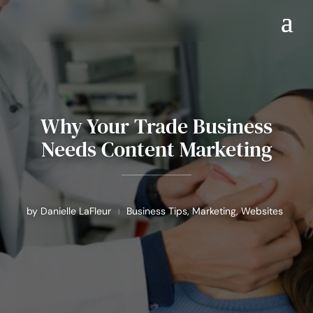
Why Your Trade Business
Needs Content Marketing
by
Danielle LaFleur
Business Tips
,
Marketing
,
Websites
|
