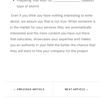
Preparing Your Roof for _____________ (season,
type of storm)
Even if you think you have nothing interesting to write
about, we assure you that is not true. When someone is
in the market for your services they are automatically
interested and the more content you have out there
that educates, showcases your expertise and makes
you an authority in your field the better the chance that
they will want to hire your company for the project.
←
PREVIOUS ARTICLE
NEXT ARTICLE
→