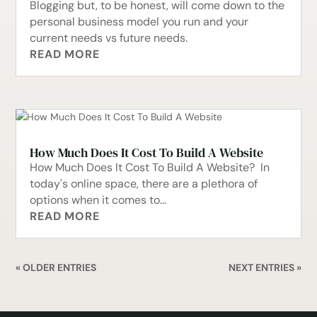
Blogging but, to be honest, will come down to the
personal business model you run and your
current needs vs future needs.
READ MORE
How Much Does It Cost To Build A Website
How Much Does It Cost To Build A Website? In
today's online space, there are a plethora of
options when it comes to...
READ MORE
« OLDER ENTRIES
NEXT ENTRIES »