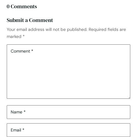
0 Comments
Submit a Comment
Your email address will not be published.
Required fields are
marked
*