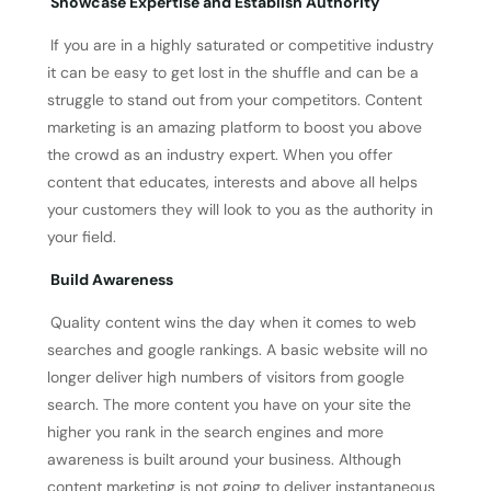
Showcase Expertise and Establish Authority
If you are in a highly saturated or competitive industry
it can be easy to get lost in the shuffle and can be a
struggle to stand out from your competitors. Content
marketing is an amazing platform to boost you above
the crowd as an industry expert. When you offer
content that educates, interests and above all helps
your customers they will look to you as the authority in
your field.
Build Awareness
Quality content wins the day when it comes to web
searches and google rankings. A basic website will no
longer deliver high numbers of visitors from google
search. The more content you have on your site the
higher you rank in the search engines and more
awareness is built around your business. Although
content marketing is not going to deliver instantaneous