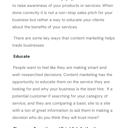
to raise awareness of your products or services. When
done correctly it is not a non-stop sales pitch for your
business but rather a way to educate your clients
about the benefits of your services.
There are some key ways that content marketing helps
trade businesses
Educate
People want to feel like they are making smart and
well-researched decisions. Content marketing has the
opportunity to educate them on the service they are
looking for and why your business is the best hire. If a
potential customer if searching for your category of
service, and they are comparing a basic site to a site
with a ton of great information to aid them in making a
decision who do you think they will trust more?