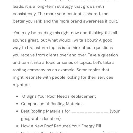
leads, it is a long-term strategy that grows with
consistency. The more your content is shared, the
better you rank and the more brand awareness if built.
You may be reading this right now and thinking this all
sounds great, but what would I write about? A good
way to brainstorm topics is to think about questions
you receive from clients over and over. Take a question
and turn it into a topic or series of topics. Let’s take a
roofing company as an example. Some topics that
might resonate with people looking for their services
might be:
10 Signs Your Roof Needs Replacement
Comparison of Roofing Materials
Best Roofing Materials for ______________ (your
geographic location)
How a New Roof Reduces Your Energy Bill