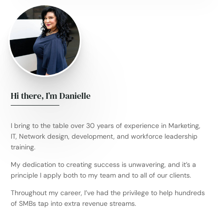
Hi there, I’m Danielle
I bring to the table over 30 years of experience in Marketing,
IT, Network design, development, and workforce leadership
training.
My dedication to creating success is unwavering, and it’s a
principle I apply both to my team and to all of our clients.
Throughout my career, I’ve had the privilege to help hundreds
of SMBs tap into extra revenue streams.