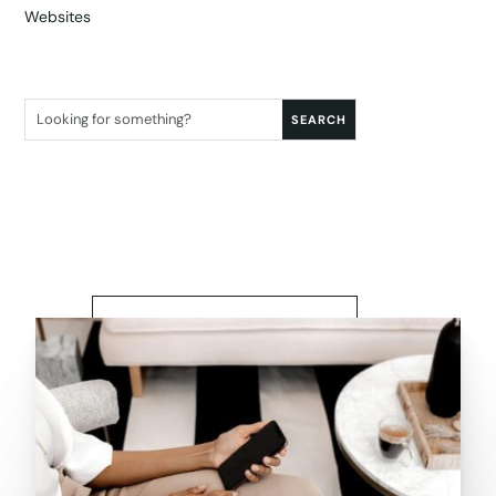
Websites