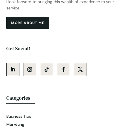
I look forward to bringing this wealth of experience to your
service!
MORE ABOUT ME
Get Social!
Categories
Business Tips
Marketing