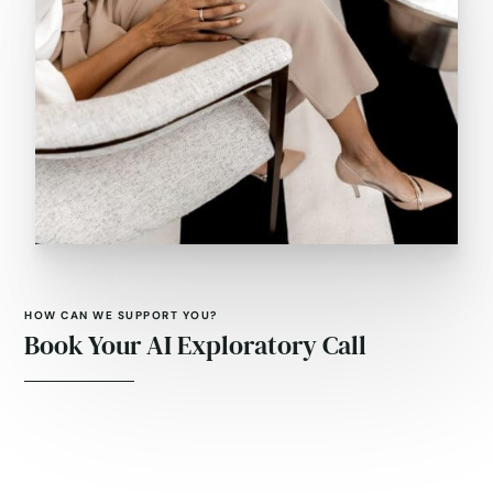
HOW CAN WE SUPPORT YOU?
Book Your AI Exploratory Call