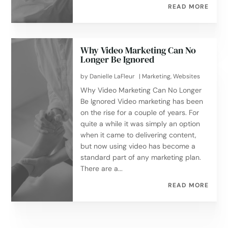
READ MORE
Why Video Marketing Can No
Longer Be Ignored
by
Danielle LaFleur
|
Marketing
,
Websites
Why Video Marketing Can No Longer
Be Ignored Video marketing has been
on the rise for a couple of years. For
quite a while it was simply an option
when it came to delivering content,
but now using video has become a
standard part of any marketing plan.
There are a...
READ MORE