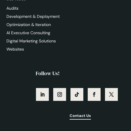
Audits
Development & Deployment
Optimization & Iteration
AI Executive Consulting
Digital Marketing Solutions
Websites
Follow Us!
Contact Us