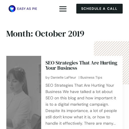
SCHEDULE A CALL
Month:
October 2019
SEO Strategies That Are Hurting
Your Business
by
Danielle LaFleur
|
Business Tips
SEO Strategies That Are Hurting Your
Business We have talked a lot about
SEO on this blog and how important it
is to a digital marketing campaign.
Despite its importance, a lot of people
still don't know what it is, or how to
handle it effectively. There are many...