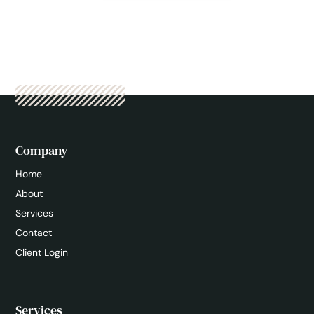
Company
Home
About
Services
Contact
Client Login
Services