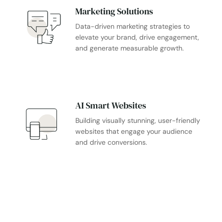
Marketing Solutions
Data-driven marketing strategies to
elevate your brand, drive engagement,
and generate measurable growth.
AI Smart Websites
Building visually stunning, user-friendly
websites that engage your audience
and drive conversions.