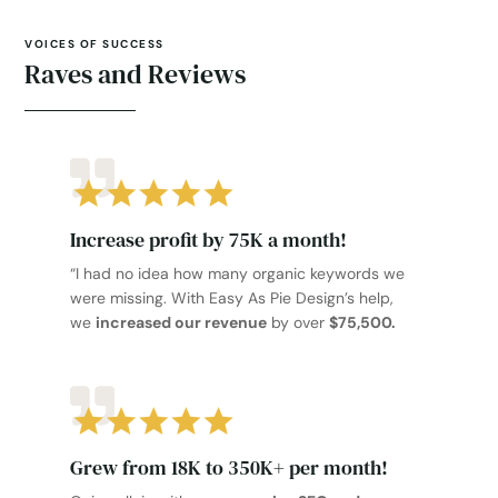
VOICES OF SUCCESS
Raves and Reviews
Increase profit by 75K a month!
“I had no idea how many organic keywords we
were missing. With Easy As Pie Design’s help,
we
increased our revenue
by over
$75,500.
Grew from 18K to 350K+ per month!