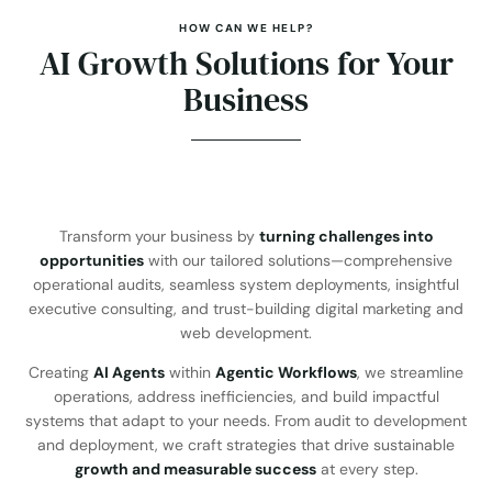
HOW CAN WE HELP?
AI Growth Solutions for Your
Business
Transform your business by
turning challenges into
opportunities
with our tailored solutions—comprehensive
operational audits, seamless system deployments, insightful
executive consulting, and trust-building digital marketing and
web development.
Creating
AI Agents
within
Agentic Workflows
, we streamline
operations, address inefficiencies, and build impactful
systems that adapt to your needs. From audit to development
and deployment, we craft strategies that drive sustainable
growth and measurable success
at every step.