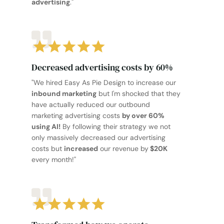
advertising
."
Decreased advertising costs by 60%
"We hired Easy As Pie Design to increase our
inbound marketing
but I'm shocked that they
have actually reduced our outbound
marketing advertising costs
by over 60%
using AI!
By following their strategy we not
only massively decreased our advertising
costs but
increased
our revenue by
$20K
every month!"