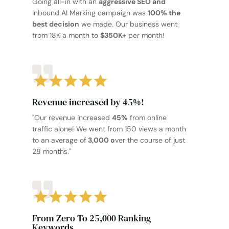
Going all-in with an
aggressive SEO and
Inbound AI Marking campaign was
100% the
best decision
we made. Our business went
from 18K a month to
$350K+
per month!
Revenue increased by 45%!
"Our revenue increased
45%
from online
traffic alone! We went from 150 views a month
to an average of
3,000 o
ver the course of just
28 months."
From Zero To 25,000 Ranking
Keywords