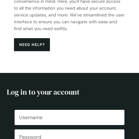
convenience in mind. Here, you’ll have secure access
to all the information you need about your account,
service updates, and more. We’ve streamlined the user
interface to ensure you can navigate with ease and
find what you need swiftly.
NEED HELP?
Log in to your account