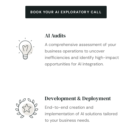
BOOK YOUR AI EXPLORATORY CALL
AI Audits
A comprehensive assessment of your
business operations to uncover
inefficiencies and identify high-impact
opportunities for AI integration.
Development & Deployment
End-to-end creation and
implementation of AI solutions tailored
to your business needs.