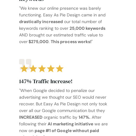
"We knew our online presence was barely
functioning. Easy As Pie Design came in and
drastically increased
our total number of
keywords ranking to over
25,000 keywords
AND brought our estimated traffic value to
over
$275,000
.
This process works!
"
147% Traffic Increase!
"When Google decided to penalize our
advertising we thought our SEO would never
recover. But Easy As Pie Design not only took
over all our Google communication but they
INCREASED
organic traffic by
147%.
After
following their
AI marketing initiative
we are
now on
page #1 of Google without paid