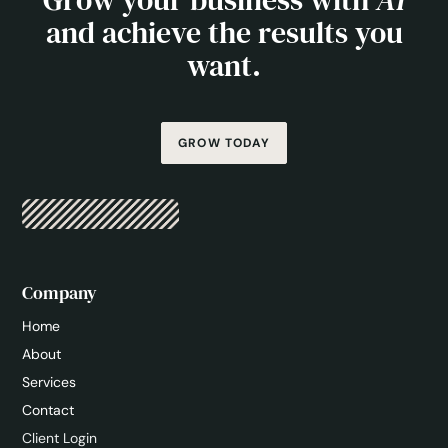
and achieve the results you
want.
GROW TODAY
Company
Home
About
Services
Contact
Client Login