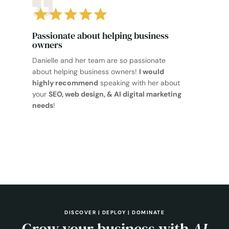
Passionate about helping business
owners
Danielle and her team are so passionate
about helping business owners!
I would
highly recommend
speaking with her about
your
SEO, web design, & AI digital marketing
needs
!
DISCOVER | DEPLOY | DOMINATE
Grow your business with
AI