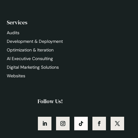
Services
Audits
Development & Deployment
Optimization & Iteration
AI Executive Consulting
Digital Marketing Solutions
Websites
Follow Us!