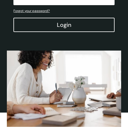
Forgot your password?
Login