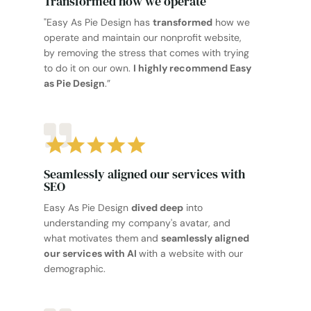
Transformed how we operate
"Easy As Pie Design has
transformed
how we
operate and maintain our nonprofit website,
by removing the stress that comes with trying
to do it on our own.
I highly recommend Easy
as Pie Design
.”
Seamlessly aligned our services with
SEO
Easy As Pie Design
dived deep
into
understanding my company's avatar, and
what motivates them and
seamlessly aligned
our services with AI
with a website with our
demographic.