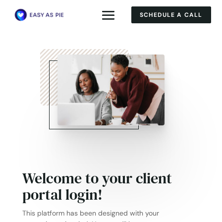
SCHEDULE A CALL
Welcome to your client
portal login!
This platform has been designed with your