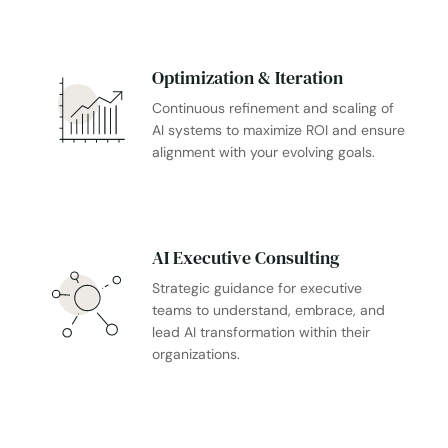
Optimization & Iteration
Continuous refinement and scaling of
AI systems to maximize ROI and ensure
alignment with your evolving goals.
AI Executive Consulting
Strategic guidance for executive
teams to understand, embrace, and
lead AI transformation within their
organizations.