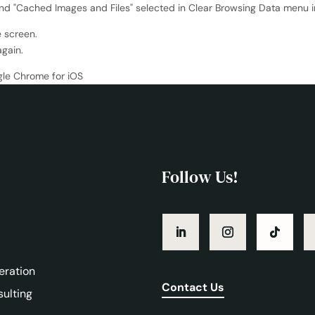
e screen.
again.
Follow Us!
eration
Contact Us
sulting