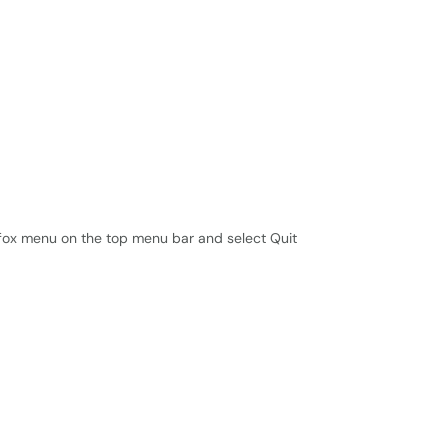
efox menu on the top menu bar and select Quit