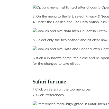
3. On the menu to the left, select Privacy & Secur
4. Under the Cookies and Site Data option, click
5. Select only the two options and hit clear now.
6. If on a Windows computer, close and re-open 
for the changes to take effect.
Safari for mac
1. Click on Safari on the top menu bar.
2. Click Preferences.