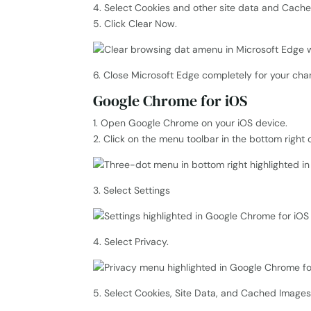
4. Select Cookies and other site data and Cache
5. Click Clear Now.
6. Close Microsoft Edge completely for your chan
Google Chrome for iOS
1. Open Google Chrome on your iOS device.
2. Click on the menu toolbar in the bottom right 
3. Select Settings
4. Select Privacy.
5. Select Cookies, Site Data, and Cached Images a