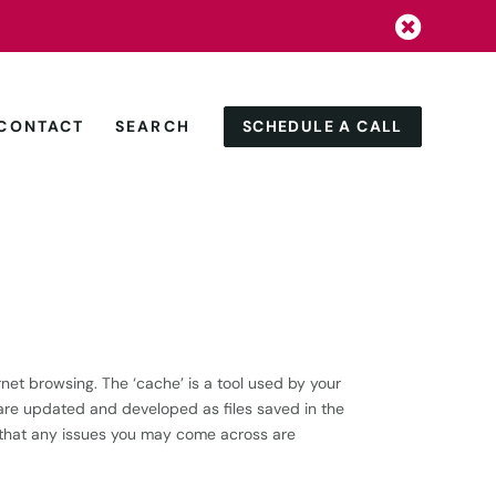


SCHEDULE A CALL
CONTACT
SEARCH
net browsing. The ‘cache’ is a tool used by your
re updated and developed as files saved in the
e that any issues you may come across are