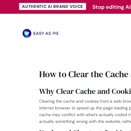
Stop editing AI
Stop editing AI
AUTHENTIC AI BRAND VOICE
AUTHENTIC AI BRAND VOICE
How to Clear the Cache
Why Clear Cache and Cooki
Clearing the cache and cookies from a web browse
internet browser to speed up the page loading 
cache may conflict with what’s actually coded 
actually something wrong with the website, rath