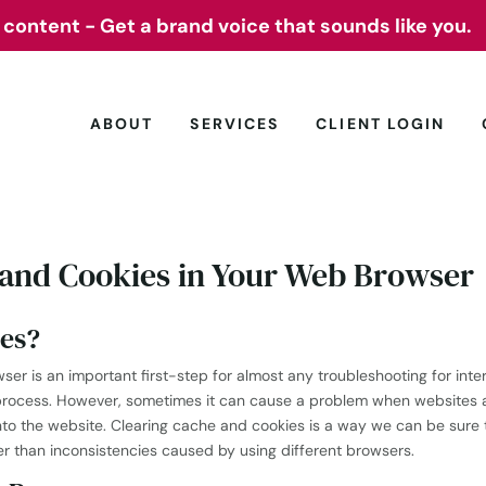
 content - Get a brand voice that sounds like you.
 content - Get a brand voice that sounds like you.
ABOUT
SERVICES
CLIENT LOGIN
 and Cookies in Your Web Browser
es?
r is an important first-step for almost any troubleshooting for inter
process. However, sometimes it can cause a problem when websites a
into the website. Clearing cache and cookies is a way we can be sur
er than inconsistencies caused by using different browsers.