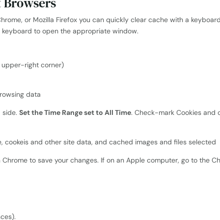
t Browsers
Chrome, or Mozilla Firefox you can quickly clear cache with a keyboard
e keyboard to open the appropriate window.
e upper-right corner)
d side.
Set the Time Range set to All Time
. Check-mark Cookies and o
n Chrome to save your changes. If on an Apple computer, go to the
nces).