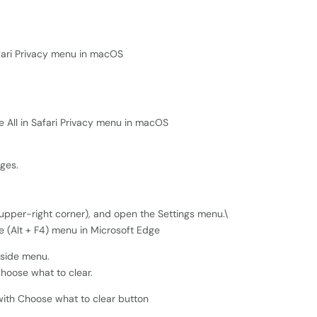
nges.
e upper-right corner), and open the Settings menu.\
t-side menu.
Choose what to clear.