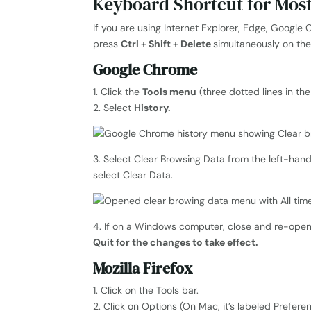
Keyboard Shortcut for Mos
If you are using Internet Explorer, Edge, Google 
press
Ctrl
+
Shift
+
Delete
simultaneously on th
Google Chrome
1. Click the
Tools menu
(three dotted lines in th
2. Select
History.
3. Select Clear Browsing Data from the left-han
select Clear Data.
4. If on a Windows computer, close and re-ope
Quit for the changes to take effect.
Mozilla Firefox
1. Click on the Tools bar.
2. Click on Options (On Mac, it’s labeled Prefere