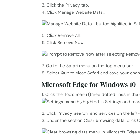
3. Click the Privacy tab.
4. Click Manage Website Data…
5. Click Remove All.
6. Click Remove Now.
7. Go to the Safari menu on the top menu bar.
8. Select Quit to close Safari and save your cha
Microsoft Edge for Windows 10
1. Click the Tools menu (three dotted lines in th
2. Click Privacy, search, and services on the lef
3. Under the section Clear browsing data, click 