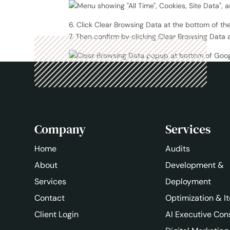
6. Click Clear Browsing Data at the bottom of th
7. Then confirm by clicking Clear Browsing Data 
Company
Services
Home
Audits
About
Development &
Services
Deployment
Contact
Optimization & It
Client Login
AI Executive Con