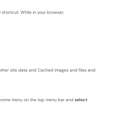
 shortcut. While in your browser,
ther site data and Cached images and files and
 Chrome menu on the top menu bar and
select