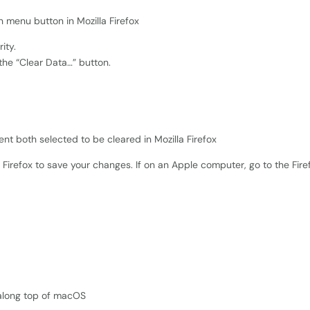
ity.
 the “Clear Data…” button.
Firefox to save your changes. If on an Apple computer, go to the Fir