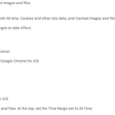
d images and files.
ges to take effect.
corner.
nd Files. At the top, set the Time Range set to All Time.