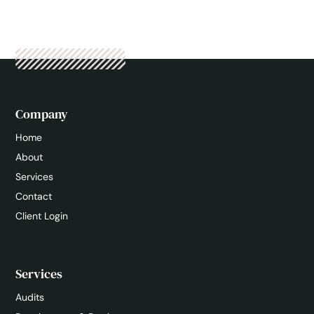
Company
Home
About
Services
Contact
Client Login
Services
Audits