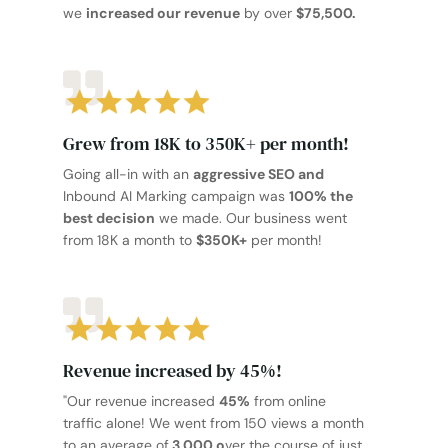
we
increased our revenue
by over
$75,500.
Grew from 18K to 350K+ per month!
Going all-in with an
aggressive SEO and
Inbound AI Marking campaign was
100% the
best decision
we made. Our business went
from 18K a month to
$350K+
per month!
Revenue increased by 45%!
"Our revenue increased
45%
from online
traffic alone! We went from 150 views a month
to an average of
3,000 o
ver the course of just