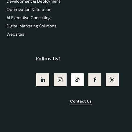
Development & Deployment
Optimization & Iteration
AI Executive Consulting
Digital Marketing Solutions
Websites
Follow Us!
Contact Us