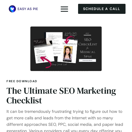
SCHEDULE A CALL
FREE DOWNLOAD
The Ultimate SEO Marketing
Checklist
It can be tremendously frustrating trying to figure out how to
get more calls and leads from the Internet with so many
different approaches SEO, PPC, social media, and paper lead
generation. Various providers call you every day offering you