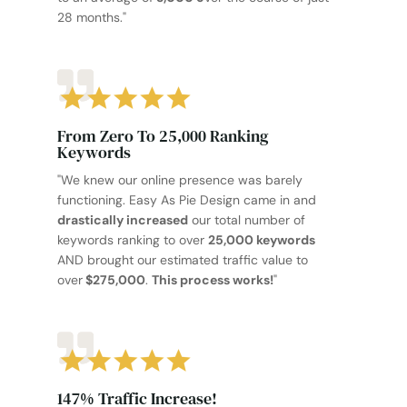
28 months."
From Zero To 25,000 Ranking
Keywords
"We knew our online presence was barely
functioning. Easy As Pie Design came in and
drastically increased
our total number of
keywords ranking to over
25,000 keywords
AND brought our estimated traffic value to
over
$275,000
.
This process works!
"
147% Traffic Increase!