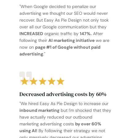
"When Google decided to penalize our
advertising we thought our SEO would never
recover. But Easy As Pie Design not only took
over all our Google communication but they
INCREASED
organic traffic by
147%.
After
following their
AI marketing initiative
we are
now on
page #1 of Google without paid
advertising
."
Decreased advertising costs by 60%
"We hired Easy As Pie Design to increase our
inbound marketing
but I'm shocked that they
have actually reduced our outbound
marketing advertising costs
by over 60%
using AI!
By following their strategy we not
only massively decreased our advertising