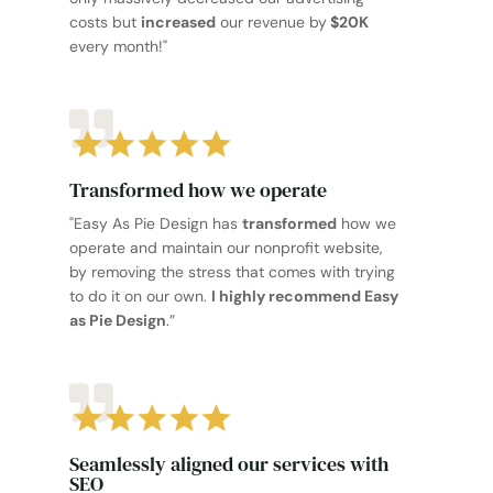
costs but
increased
our revenue by
$20K
every month!"
Transformed how we operate
"Easy As Pie Design has
transformed
how we
operate and maintain our nonprofit website,
by removing the stress that comes with trying
to do it on our own.
I highly recommend Easy
as Pie Design
.”
Seamlessly aligned our services with
SEO