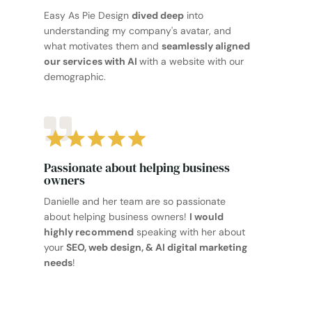
Easy As Pie Design
dived deep
into
understanding my company's avatar, and
what motivates them and
seamlessly aligned
our services with AI
with a website with our
demographic.
Passionate about helping business
owners
Danielle and her team are so passionate
about helping business owners!
I would
highly recommend
speaking with her about
your
SEO, web design, & AI digital marketing
needs
!