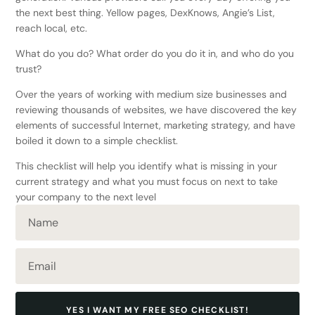
the next best thing. Yellow pages, DexKnows, Angie’s List,
reach local, etc.
What do you do? What order do you do it in, and who do you
trust?
Over the years of working with medium size businesses and
reviewing thousands of websites, we have discovered the key
elements of successful Internet, marketing strategy, and have
boiled it down to a simple checklist.
This checklist will help you identify what is missing in your
current strategy and what you must focus on next to take
your company to the next level
YES I WANT MY FREE SEO CHECKLIST!