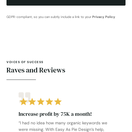
GDPR-compliant, so you can subtly include a link to your
Privacy Policy
VOICES OF SUCCESS
Raves and Reviews
Increase profit by 75K a month!
“I had no idea how many organic keywords we
were missing. With Easy As Pie Design’s help,