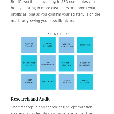
But it’s worth it – investing in SEO companies can
help you bring in more customers and boost your
profits as long as you confirm your strategy is on the
mark for growing your specific niche.
Research and Audit
The first step in any search engine optimization
strategy is to identify your target audience. The