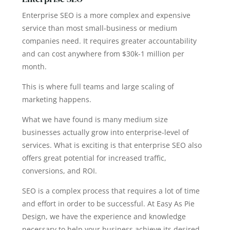
Enterprise SEO is a more complex and expensive
service than most small-business or medium
companies need. It requires greater accountability
and can cost anywhere from $30k-1 million per
month.
This is where full teams and large scaling of
marketing happens.
What we have found is many medium size
businesses actually grow into enterprise-level of
services. What is exciting is that enterprise SEO also
offers great potential for increased traffic,
conversions, and ROI.
SEO is a complex process that requires a lot of time
and effort in order to be successful. At Easy As Pie
Design, we have the experience and knowledge
necessary to help your business achieve its desired