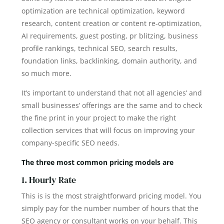
optimization are technical optimization, keyword
research, content creation or content re-optimization,
AI requirements, guest posting, pr blitzing, business
profile rankings, technical SEO, search results,
foundation links, backlinking, domain authority, and
so much more.
It’s important to understand that not all agencies’ and
small businesses’ offerings are the same and to check
the fine print in your project to make the right
collection services that will focus on improving your
company-specific SEO needs.
The three most common pricing models are
1. Hourly Rate
This is is the most straightforward pricing model. You
simply pay for the number number of hours that the
SEO agency or consultant works on your behalf. This