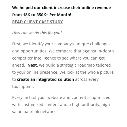
We helped our client increase their online revenue
from 18K to 350K+ Per Month!
READ CLIENT CASE STUDY
How can we do this for you?
First, we identify your company’s unique challenges
and opportunities. We compare that against in-depth
competitor intelligence to see where you can get
ahead.
Next,
we build a strategic roadmap tailored
to your online presence. We look at the whole picture
to
create an integrated
solution
across every
touchpoint.
Every inch of your website and content is optimized
with customized content and a high-authority, high-
value backlink network.