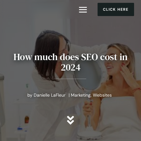
CLICK HERE
How much does SEO cost in
2024
by
Danielle LaFleur
|
Marketing
,
Websites
