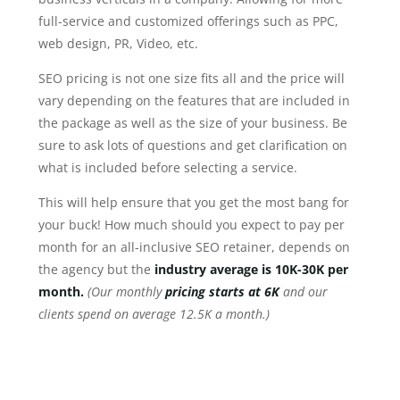
full-service and customized offerings such as PPC,
web design, PR, Video, etc.
SEO pricing is not one size fits all and the price will
vary depending on the features that are included in
the package as well as the size of your business. Be
sure to ask lots of questions and get clarification on
what is included before selecting a service.
This will help ensure that you get the most bang for
your buck! How much should you expect to pay per
month for an all-inclusive SEO retainer, depends on
the agency but the
industry average is 10K-30K per
month.
(Our monthly
pricing starts at 6K
and our
clients spend on average 12.5K a month.)