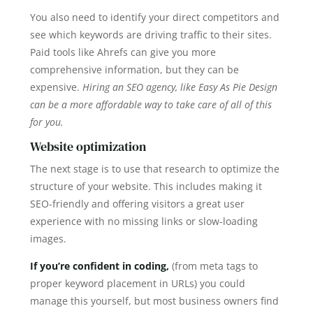
You also need to identify your direct competitors and
see which keywords are driving traffic to their sites.
Paid tools like Ahrefs can give you more
comprehensive information, but they can be
expensive.
Hiring an SEO agency, like Easy As Pie Design
can be a more affordable way to take care of all of this
for you.
Website optimization
The next stage is to use that research to optimize the
structure of your website. This includes making it
SEO-friendly and offering visitors a great user
experience with no missing links or slow-loading
images.
If you’re confident in coding,
(from meta tags to
proper keyword placement in URLs) you could
manage this yourself, but most business owners find