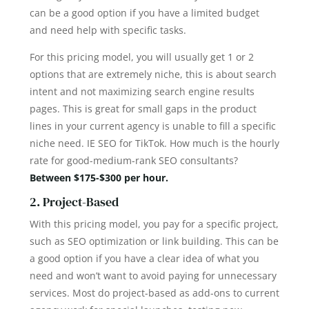
can be a good option if you have a limited budget
and need help with specific tasks.
For this pricing model, you will usually get 1 or 2
options that are extremely niche, this is about search
intent and not maximizing search engine results
pages. This is great for small gaps in the product
lines in your current agency is unable to fill a specific
niche need. IE SEO for TikTok. How much is the hourly
rate for good-medium-rank SEO consultants?
Between $175-$300 per hour.
2. Project-Based
With this pricing model, you pay for a specific project,
such as SEO optimization or link building. This can be
a good option if you have a clear idea of what you
need and won’t want to avoid paying for unnecessary
services. Most do project-based as add-ons to current