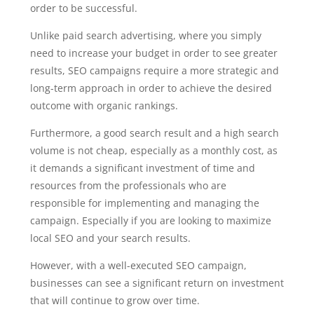
order to be successful.
Unlike paid search advertising, where you simply
need to increase your budget in order to see greater
results, SEO campaigns require a more strategic and
long-term approach in order to achieve the desired
outcome with organic rankings.
Furthermore, a good search result and a high search
volume is not cheap, especially as a monthly cost, as
it demands a significant investment of time and
resources from the professionals who are
responsible for implementing and managing the
campaign. Especially if you are looking to maximize
local SEO and your search results.
However, with a well-executed SEO campaign,
businesses can see a significant return on investment
that will continue to grow over time.