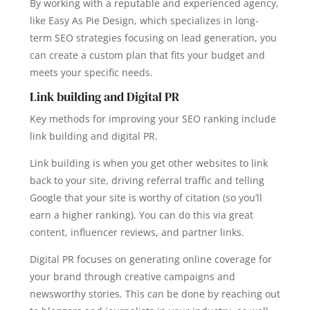
By working with a reputable and experienced agency,
like Easy As Pie Design, which specializes in long-
term SEO strategies focusing on lead generation, you
can create a custom plan that fits your budget and
meets your specific needs.
Link building and Digital PR
Key methods for improving your SEO ranking include
link building and digital PR.
Link building is when you get other websites to link
back to your site, driving referral traffic and telling
Google that your site is worthy of citation (so you’ll
earn a higher ranking). You can do this via great
content, influencer reviews, and partner links.
Digital PR focuses on generating online coverage for
your brand through creative campaigns and
newsworthy stories. This can be done by reaching out