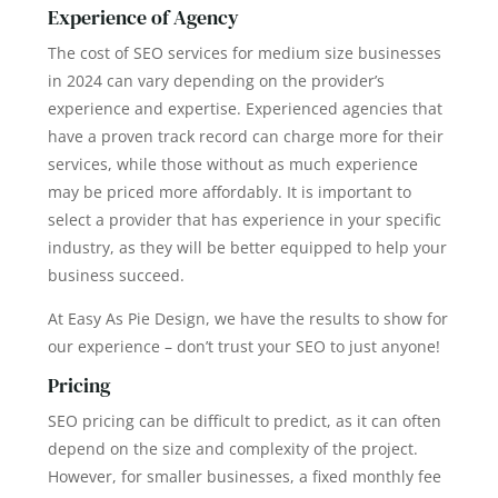
Experience of Agency
The cost of SEO services for medium size businesses
in 2024 can vary depending on the provider’s
experience and expertise. Experienced agencies that
have a proven track record can charge more for their
services, while those without as much experience
may be priced more affordably. It is important to
select a provider that has experience in your specific
industry, as they will be better equipped to help your
business succeed.
At Easy As Pie Design, we have the results to show for
our experience – don’t trust your SEO to just anyone!
Pricing
SEO pricing can be difficult to predict, as it can often
depend on the size and complexity of the project.
However, for smaller businesses, a fixed monthly fee