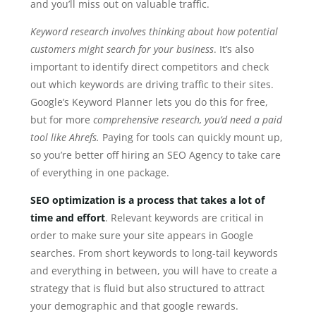
and you’ll miss out on valuable traffic.
Keyword research involves thinking about how potential
customers might search for your business
. It’s also
important to identify direct competitors and check
out which keywords are driving traffic to their sites.
Google’s Keyword Planner lets you do this for free,
but for more
comprehensive research, you’d need a paid
tool like Ahrefs.
Paying for tools can quickly mount up,
so you’re better off hiring an SEO Agency to take care
of everything in one package.
SEO optimization is a process that takes a lot of
time and effort
. Relevant keywords are critical in
order to make sure your site appears in Google
searches. From short keywords to long-tail keywords
and everything in between, you will have to create a
strategy that is fluid but also structured to attract
your demographic and that google rewards.