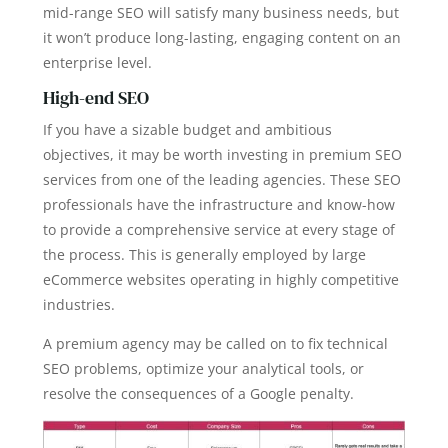
mid-range SEO will satisfy many business needs, but
it won’t produce long-lasting, engaging content on an
enterprise level.
High-end SEO
If you have a sizable budget and ambitious
objectives, it may be worth investing in premium SEO
services from one of the leading agencies. These SEO
professionals have the infrastructure and know-how
to provide a comprehensive service at every stage of
the process. This is generally employed by large
eCommerce websites operating in highly competitive
industries.
A premium agency may be called on to fix technical
SEO problems, optimize your analytical tools, or
resolve the consequences of a Google penalty.