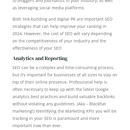
to bloggers and journalists in your industry, as well
as leveraging social media platforms.
Both link-building and digital PR are important SEO
strategies that can help improve your ranking in
2024. However, the cost of SEO will vary depending
on the competitiveness of your industry and the
effectiveness of your SEO
Analytics and Reporting
SEO can be a complex and time-consuming process,
but it’s important for businesses of all sizes to stay on
top of their online presence. Professional help is
often necessary to keep up with the latest Google
analytics best practices and build valuable backlinks
without violating any guidelines. (Aka – Blackhat
marketing!) Identifying the Marketing KPIs you will be
tracking in your SEO is paramount and more
important now than ever.