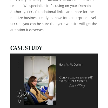
results. We specialize in focusing on your Domain
Authority, PPC, foundational links, and more for the
midsize business ready to move into enterprise-level
SEO, so you can be sure that your website will get the
attention it deserves.
CASE STUDY