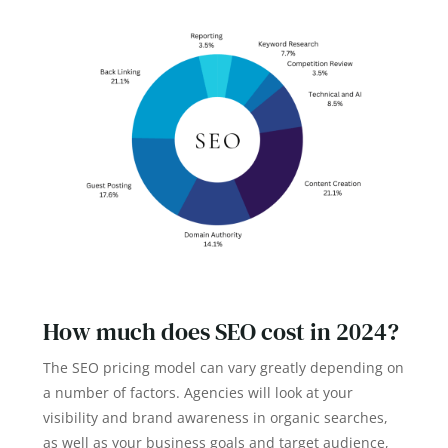
How much does SEO cost in 2024?
The SEO pricing model can vary greatly depending on
a number of factors. Agencies will look at your
visibility and brand awareness in organic searches,
as well as your business goals and target audience,