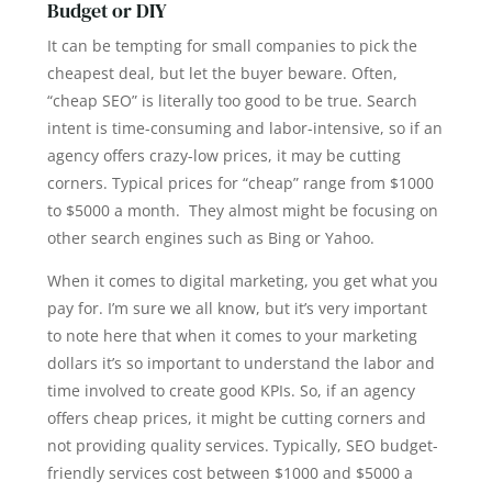
Budget or DIY
It can be tempting for small companies to pick the
cheapest deal, but let the buyer beware. Often,
“cheap SEO” is literally too good to be true. Search
intent is time-consuming and labor-intensive, so if an
agency offers crazy-low prices, it may be cutting
corners. Typical prices for “cheap” range from $1000
to $5000 a month. They almost might be focusing on
other search engines such as Bing or Yahoo.
When it comes to digital marketing, you get what you
pay for. I’m sure we all know, but it’s very important
to note here that when it comes to your marketing
dollars it’s so important to understand the labor and
time involved to create good KPIs. So, if an agency
offers cheap prices, it might be cutting corners and
not providing quality services. Typically, SEO budget-
friendly services cost between $1000 and $5000 a