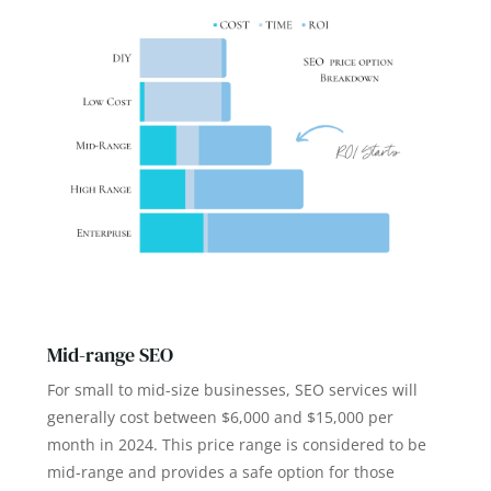
Mid-range SEO
For small to mid-size businesses, SEO services will
generally cost between $6,000 and $15,000 per
month in 2024. This price range is considered to be
mid-range and provides a safe option for those