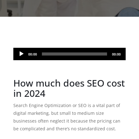
Audio
00:00
00:00
Player
How much does SEO cost
in 2024
Search Engine Optimization or SEO is a vital part of
digital marketing, but small to medium size
businesses often neglect it because the pricing can
be complicated and there’s no standardized cost.