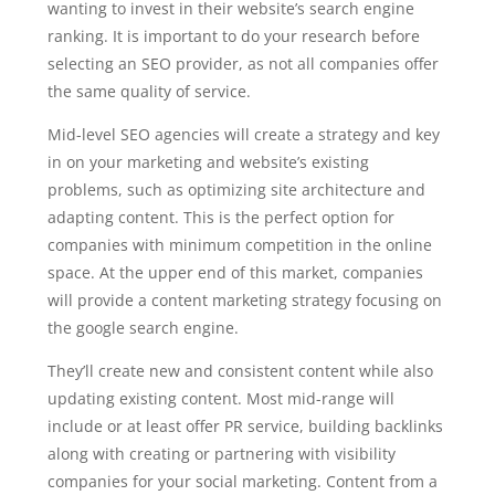
wanting to invest in their website’s search engine
ranking. It is important to do your research before
selecting an SEO provider, as not all companies offer
the same quality of service.
Mid-level SEO agencies will create a strategy and key
in on your marketing and website’s existing
problems, such as optimizing site architecture and
adapting content. This is the perfect option for
companies with minimum competition in the online
space. At the upper end of this market, companies
will provide a content marketing strategy focusing on
the google search engine.
They’ll create new and consistent content while also
updating existing content. Most mid-range will
include or at least offer PR service, building backlinks
along with creating or partnering with visibility
companies for your social marketing. Content from a