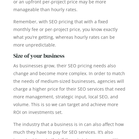
or an upfront per-project price may be more
manageable than hourly rates.
Remember, with SEO pricing that with a fixed
monthly fee or per-project price, you know exactly
what you’re getting, whereas hourly rates can be
more unpredictable.
Size of your business
As businesses grow, their SEO pricing needs also
change and become more complex. In order to match
the needs of medium-sized businesses, agencies will
charge a higher price for their SEO services that need
more management, strategic input, local SEO, and
volume. This is so we can target and achieve more
ROI on investments set.
The industry that a business is in can also affect how
much they have to pay for SEO services. It’s also