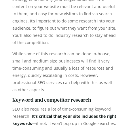
content on your website must be relevant and useful
to them, and easy for new visitors to find via search
engines. It’s important to do some research into your
audience, to figure out what they want from your site.
You’ll also need to do industry research to stay ahead
of the competition.
While some of this research can be done in-house,
small and medium size businesses will find it very
time-consuming and usually a loss of resources and
energy, quickly escalating in costs. However,
professional SEO services can help with this as well
as other aspects.
Keyword and competitor research
SEO also requires a lot of time-consuming keyword
research.
It’s critical that your site includes the right
keywords—
if not, it won’t pop up in Google searches,