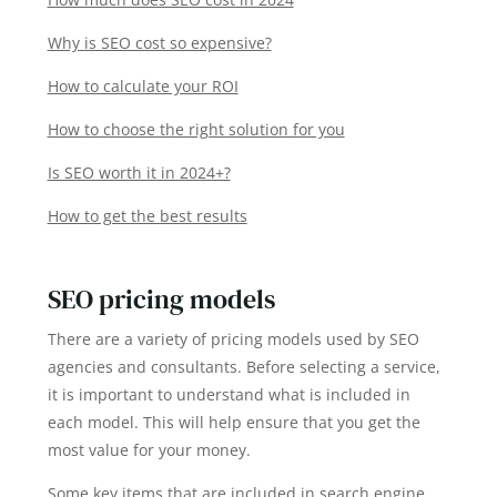
Why is SEO cost so expensive?
How to calculate your ROI
How to choose the right solution for you
Is SEO worth it in 2024+?
How to get the best results
SEO pricing models
There are a variety of pricing models used by SEO
agencies and consultants. Before selecting a service,
it is important to understand what is included in
each model. This will help ensure that you get the
most value for your money.
Some key items that are included in search engine