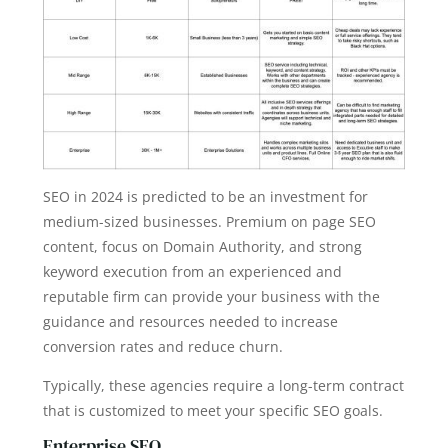
SEO in 2024 is predicted to be an investment for
medium-sized businesses. Premium on page SEO
content, focus on Domain Authority, and strong
keyword execution from an experienced and
reputable firm can provide your business with the
guidance and resources needed to increase
conversion rates and reduce churn.
Typically, these agencies require a long-term contract
that is customized to meet your specific SEO goals.
Enterprise SEO