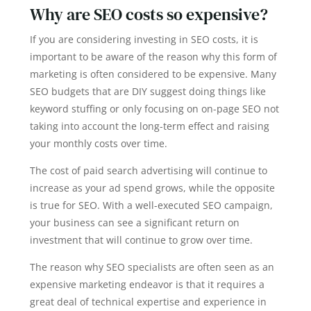
Why are SEO costs so expensive?
If you are considering investing in SEO costs, it is
important to be aware of the reason why this form of
marketing is often considered to be expensive. Many
SEO budgets that are DIY suggest doing things like
keyword stuffing or only focusing on on-page SEO not
taking into account the long-term effect and raising
your monthly costs over time.
The cost of paid search advertising will continue to
increase as your ad spend grows, while the opposite
is true for SEO. With a well-executed SEO campaign,
your business can see a significant return on
investment that will continue to grow over time.
The reason why SEO specialists are often seen as an
expensive marketing endeavor is that it requires a
great deal of technical expertise and experience in