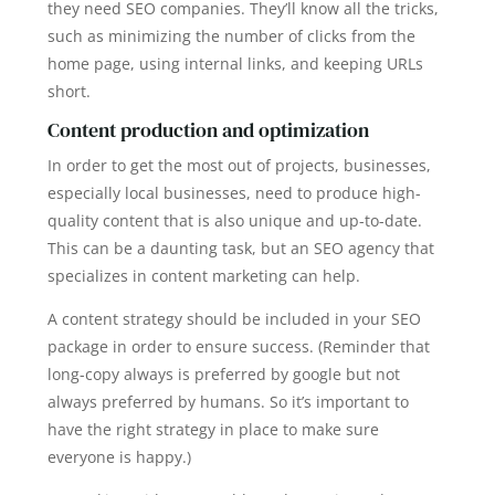
they need SEO companies. They’ll know all the tricks,
such as minimizing the number of clicks from the
home page, using internal links, and keeping URLs
short.
Content production and optimization
In order to get the most out of projects, businesses,
especially local businesses, need to produce high-
quality content that is also unique and up-to-date.
This can be a daunting task, but an SEO agency that
specializes in content marketing can help.
A content strategy should be included in your SEO
package in order to ensure success. (Reminder that
long-copy always is preferred by google but not
always preferred by humans. So it’s important to
have the right strategy in place to make sure
everyone is happy.)