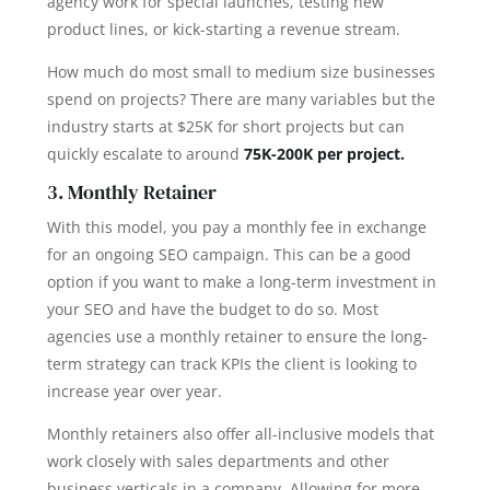
agency work for special launches, testing new
product lines, or kick-starting a revenue stream.
How much do most small to medium size businesses
spend on projects? There are many variables but the
industry starts at $25K for short projects but can
quickly escalate to around
75K-200K per project.
3. Monthly Retainer
With this model, you pay a monthly fee in exchange
for an ongoing SEO campaign. This can be a good
option if you want to make a long-term investment in
your SEO and have the budget to do so. Most
agencies use a monthly retainer to ensure the long-
term strategy can track KPIs the client is looking to
increase year over year.
Monthly retainers also offer all-inclusive models that
work closely with sales departments and other
business verticals in a company. Allowing for more