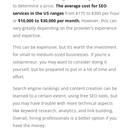
to determine a price.
The average cost for SEO
services in the US ranges
from $175 to $300 per hour
or
$10,000 to $30,000 per month.
However, this can
vary greatly depending on the provider’s experience
and expertise.
This can be expensive, but it’s worth the investment
for small to medium-sized businesses. If you’re a
solopreneur, you may want to consider doing it
yourself, but be prepared to put in a lot of time and
effort.
Search engine rankings and content creation can be
learned to a certain extent, using free SEO tools, but
you may have trouble with more technical aspects
like keyword research, analytics, and link building.
Overall, hiring professionals is a better option if you
have the money.