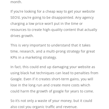
month.
If you’re looking for a cheap way to get your website
SEO’d, you’re going to be disappointed. Any agency
charging a low price won’t put in the time or
resources to create high-quality content that actually
drives growth.
This is very important to understand that it takes
time, research, and a multi-prong strategy for great
KPIs in a marketing strategy.
In fact, this could end up damaging your website as
using black hat techniques can lead to penalties from
Google. Even if it creates short-term gains, you will
lose in the long run and create more costs which
could harm the growth of google for years to come.
So it’s not only a waste of your money, but it could
also cost you organic traffic and revenue.