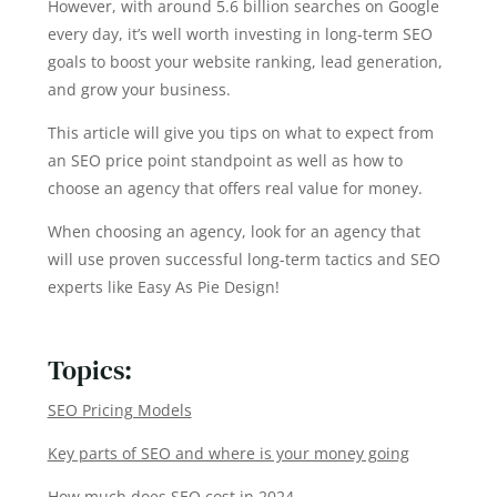
However, with around 5.6 billion searches on Google
every day, it’s well worth investing in long-term SEO
goals to boost your website ranking, lead generation,
and grow your business.
This article will give you tips on what to expect from
an SEO price point standpoint as well as how to
choose an agency that offers real value for money.
When choosing an agency, look for an agency that
will use proven successful long-term tactics and SEO
experts like Easy As Pie Design!
Topics:
SEO Pricing Models
Key parts of SEO and where is your money going
How much does SEO cost in 2024