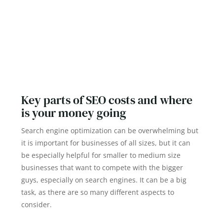
Key parts of SEO costs and where
is your money going
Search engine optimization can be overwhelming but
it is important for businesses of all sizes, but it can
be especially helpful for smaller to medium size
businesses that want to compete with the bigger
guys, especially on search engines. It can be a big
task, as there are so many different aspects to
consider.