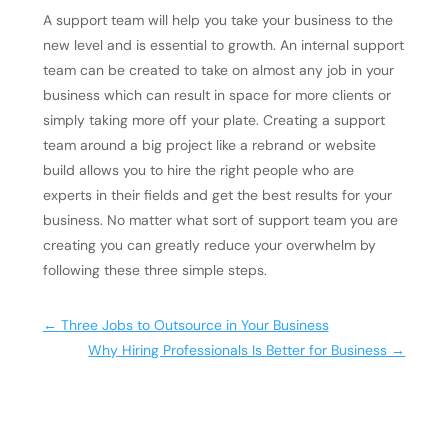
A support team will help you take your business to the
new level and is essential to growth. An internal support
team can be created to take on almost any job in your
business which can result in space for more clients or
simply taking more off your plate. Creating a support
team around a big project like a rebrand or website
build allows you to hire the right people who are
experts in their fields and get the best results for your
business. No matter what sort of support team you are
creating you can greatly reduce your overwhelm by
following these three simple steps.
←
Three Jobs to Outsource in Your Business
Why Hiring Professionals Is Better for Business
→