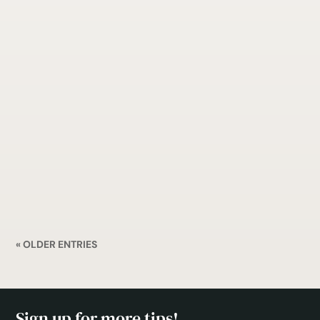
Are you a dentist looking to improve your SEO?
Getting to the top of search engine results can
be tough, but it’s definitely worth it. Here are
some tips on how to do SEO for your dentist’s
office.
« OLDER ENTRIES
Sign up for more tips!