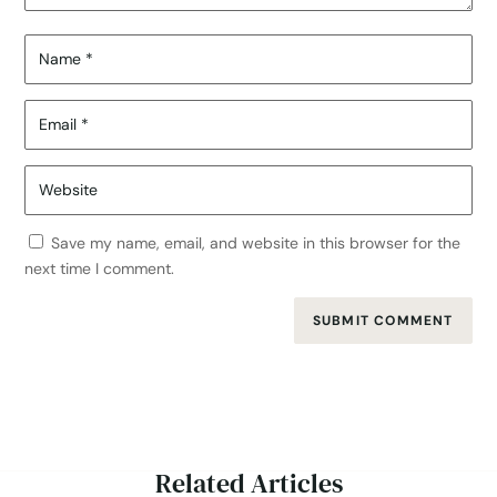
Save my name, email, and website in this browser for the
next time I comment.
SUBMIT COMMENT
Related Articles