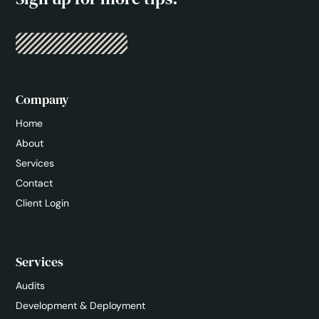
Company
Home
About
Services
Contact
Client Login
Services
Audits
Development & Deployment